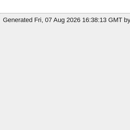
Generated Fri, 07 Aug 2026 16:38:13 GMT by