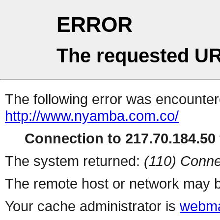
ERROR
The requested UR
The following error was encountere
http://www.nyamba.com.co/
Connection to 217.70.184.50 
The system returned:
(110) Conne
The remote host or network may b
Your cache administrator is
webma